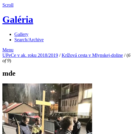
Scroll
Galéria
Gallery
Search/Archive
Menu
UPeCe v ak. roku 2018/2019
/
Krížová cesta v Mlynskej-doline
/
(
6
of 9
)
mde