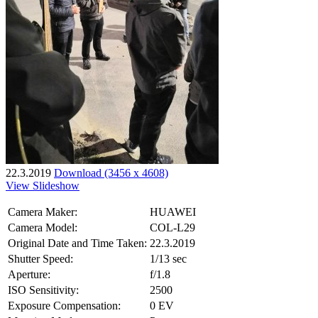
22.3.2019
Download (3456 x 4608)
View Slideshow
Camera Maker:
HUAWEI
Camera Model:
COL-L29
Original Date and Time Taken:
22.3.2019
Shutter Speed:
1/13 sec
Aperture:
f/1.8
ISO Sensitivity:
2500
Exposure Compensation:
0 EV