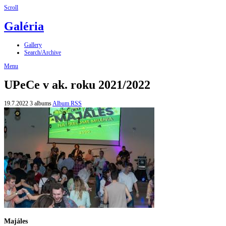
Scroll
Galéria
Gallery
Search/Archive
Menu
UPeCe v ak. roku 2021/2022
19.7.2022
3 albums
Album RSS
Majáles