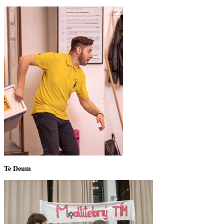
Te Deum